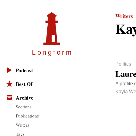
Writers
Kay
Longfor
m
Politics
Podcast
Laure
Best Of
A profile
Kayla We
Archive
Sections
Publications
Writers
Tags