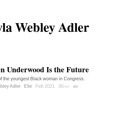
la Webley Adler
n Underwood Is the Future
 of the youngest Black woman in Congress.
bley Adler
Elle
Feb 2021
30
min
Permalink