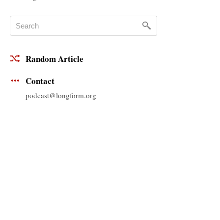
Random Article
Contact
podcast@longform.org