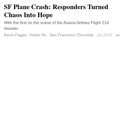
SF Plane Crash: Responders Turned
Chaos Into Hope
With the first on the scene of the Asiana Airlines Flight 214
disaster.
Kevin Fagan
,
Vivian Ho
San Francisco Chronicle
Jul 2013
Permal