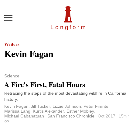
Menu
Longfor
m
Writers
Kevin Fagan
Science
A Fire's First, Fatal Hours
Retracing the steps of the most devastating wildfire in California
history.
Kevin Fagan
,
Jill Tucker
,
Lizzie Johnson
,
Peter Fimrite
,
Marissa Lang
,
Kurtis Alexander
,
Esther Mobley
,
Michael Cabanatuan
San Francisco Chronicle
Oct 2017
15
min
Permalink