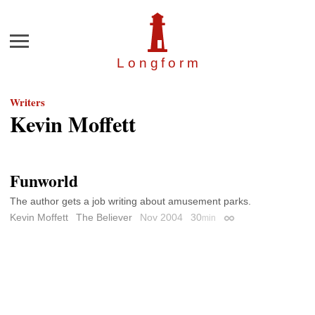
Menu
Longfor
m
Writers
Kevin Moffett
Funworld
The author gets a job writing about amusement parks.
Kevin Moffett
The Believer
Nov 2004
30
min
Permalink