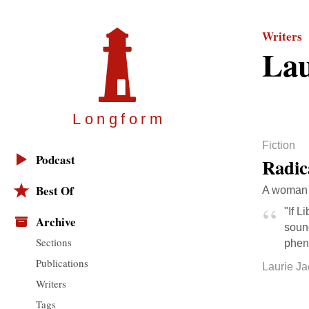
Writers
Lau
Longfor
m
Fiction
Podcast
Radic
Best Of
A woman c
"If L
Archive
sound
Sections
phen
Publications
Laurie J
Writers
Tags