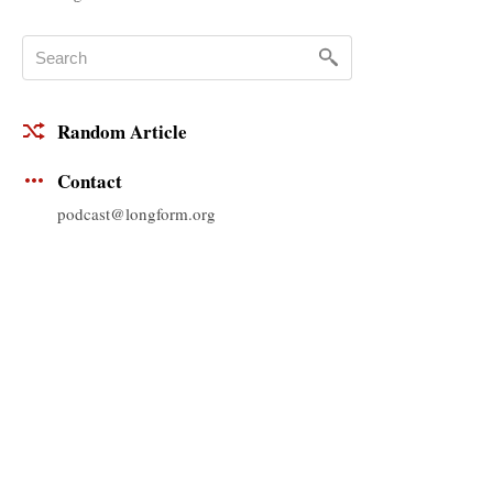
Random Article
Contact
podcast@longform.org