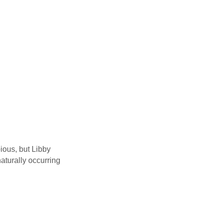
ious, but Libby
naturally occurring