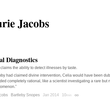
rie Jacobs
al Diagnostics
laims the ability to detect illnesses by taste.
ibby had claimed divine intervention, Celia would have been dub
ed completely rational, like a scientist investigating a rare but 
omenon."
acobs
Bartleby Snopes
Jan 2014
10
min
Permalink