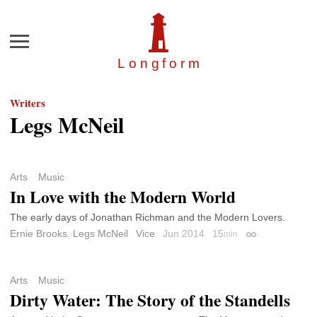
Menu
Longfor
m
Writers
Legs McNeil
Arts
Music
In Love with the Modern World
The early days of Jonathan Richman and the Modern Lovers.
Ernie Brooks
,
Legs McNeil
Vice
Jun 2014
15
min
Permalink
Arts
Music
Dirty Water: The Story of the Standells