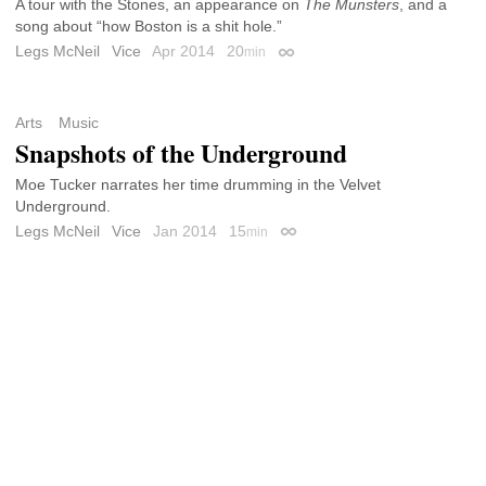
A tour with the Stones, an appearance on
The Munsters
, and a
song about “how Boston is a shit hole.”
Legs McNeil
Vice
Apr 2014
20
min
Permalink
Arts
Music
Snapshots of the Underground
Moe Tucker narrates her time drumming in the Velvet
Underground.
Legs McNeil
Vice
Jan 2014
15
min
Permalink