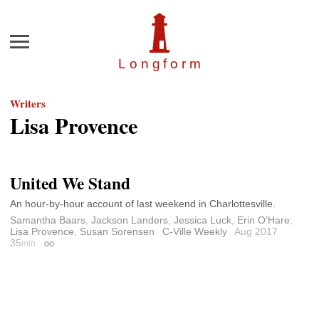
Menu
Longfor
m
Writers
Lisa Provence
United We Stand
An hour-by-hour account of last weekend in Charlottesville.
Samantha Baars
,
Jackson Landers
,
Jessica Luck
,
Erin O’Hare
,
Lisa Provence
,
Susan Sorensen
C-Ville Weekly
Aug 2017
35
min
Permalink