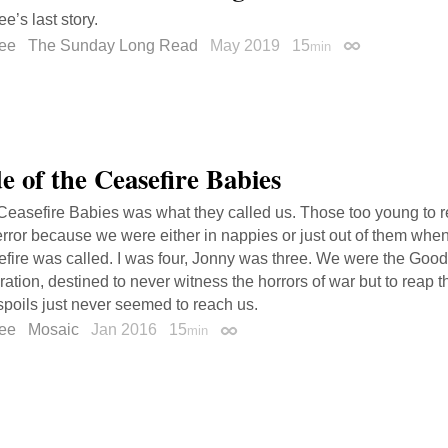
e’s last story.
ee
The Sunday Long Read
May 2019
15
min
Permalink
e of the Ceasefire Babies
Ceasefire Babies was what they called us. Those too young to 
error because we were either in nappies or just out of them whe
efire was called. I was four, Jonny was three. We were the Goo
ation, destined to never witness the horrors of war but to reap t
poils just never seemed to reach us.
ee
Mosaic
Jan 2016
15
min
Permalink