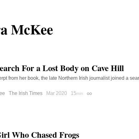
ra McKee
earch For a Lost Body on Cave Hill
rpt from her book, the late Northern Irish journalist joined a sea
ee
The Irish Times
Mar 2020
15
min
Permalink
irl Who Chased Frogs