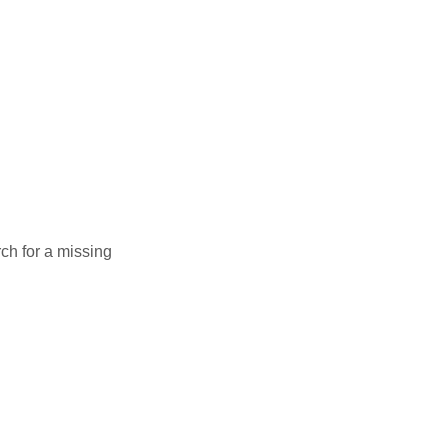
rch for a missing