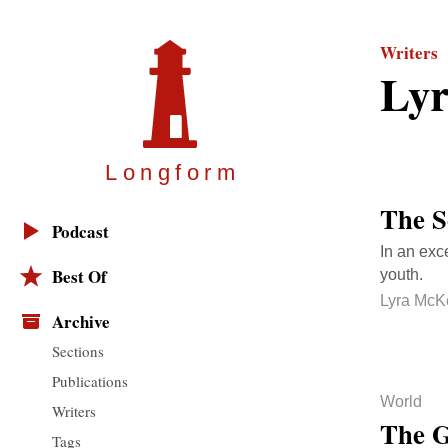
Writers
Ly
Longfor
m
The S
Podcast
In an exce
Best Of
youth.
Lyra McK
Archive
Sections
Publications
World
Writers
The G
Tags