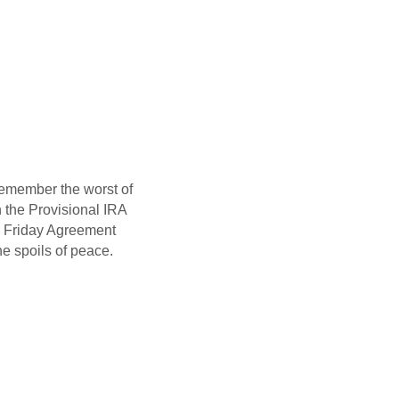
remember the worst of
n the Provisional IRA
d Friday Agreement
he spoils of peace.