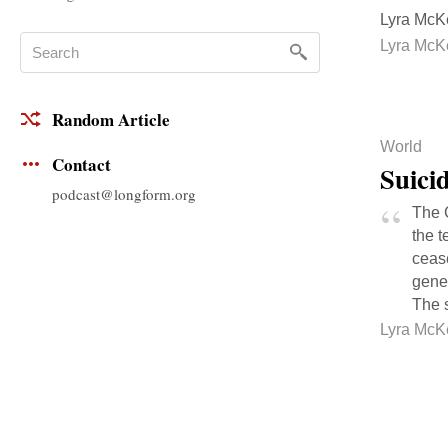
Lyra McKe
Lyra McK
Random Article
World
Contact
Suicid
podcast@longform.org
The 
the t
ceas
gener
The s
Lyra McK