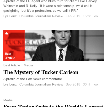
A profile of the PR agent who blurs truth for clients like Harvey
Weinstein and R. Kelly. “If it were a relationship, we’d call it
gaslighting, but it’s a profession, so we call it PR.”
Lyz Lenz
Columbia Journalism Review
Feb 2019
15
min
Permali
Best Article
Media
The Mystery of Tucker Carlson
A profile of the Fox News commentator.
Lyz Lenz
Columbia Journalism Review
Sep 2018
30
min
Permali
Media
From Taylor Swift to the World's Largest