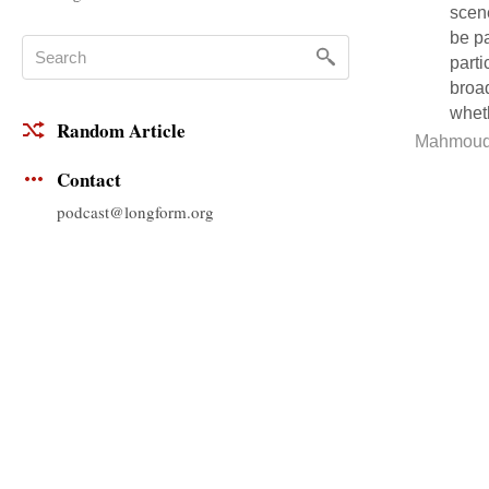
scene
be pa
parti
broad
wheth
Random Article
Mahmoud
Contact
podcast@longform.org