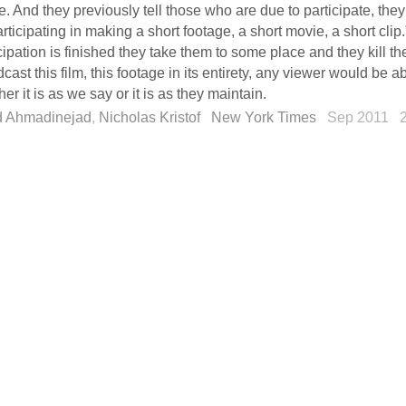
. And they previously tell those who are due to participate, they 
rticipating in making a short footage, a short movie, a short clip.”
cipation is finished they take them to some place and they kill the
cast this film, this footage in its entirety, any viewer would be a
er it is as we say or it is as they maintain.
 Ahmadinejad
,
Nicholas Kristof
New York Times
Sep 2011