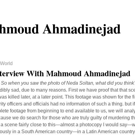
hmoud Ahmadinejad
World
terview With Mahmoud Ahmadinejad
: So when you saw the photo of Neda Soltan, what did you think
dibly sad, due to many reasons. First we have proof that that s
as killed later, at a later point. This footage was shown for the 
ity officers and officials had no information of such a thing. but
ete footage from beginning to end available to us, we will analy
cause we do search for those who are truly guilty of murdering t
, a scene fairly close to this—almost a photocopy I would say—
ously in a South American country—in a Latin American country. 