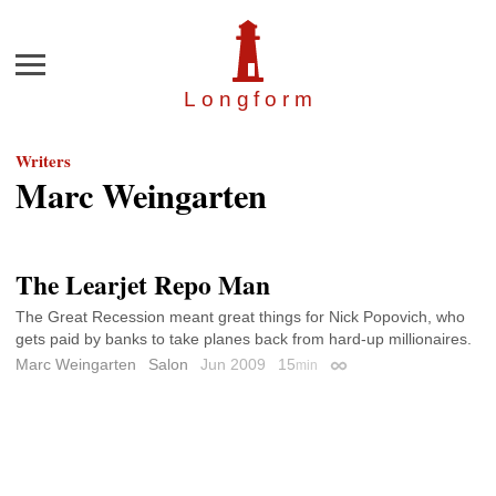
Menu
Longfor
m
Writers
Marc Weingarten
The Learjet Repo Man
The Great Recession meant great things for Nick Popovich, who
gets paid by banks to take planes back from hard-up millionaires.
Marc Weingarten
Salon
Jun 2009
15
min
Permalink