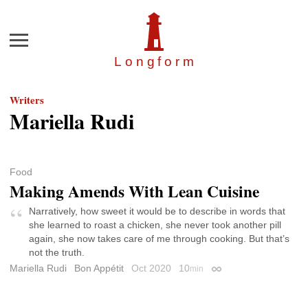
Menu
Longfor
m
Writers
Mariella Rudi
Food
Making Amends With Lean Cuisine
Narratively, how sweet it would be to describe in words that
she learned to roast a chicken, she never took another pill
again, she now takes care of me through cooking. But that’s
not the truth.
Mariella Rudi
Bon Appétit
Oct 2020
10
min
Permalink