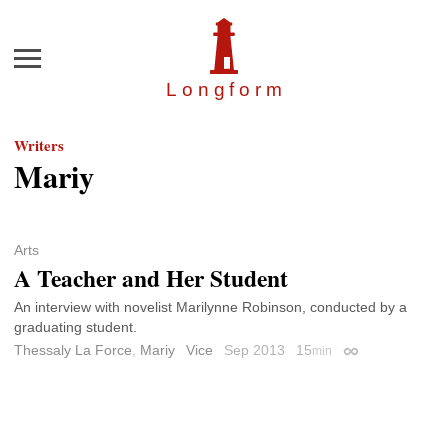
Menu
Longfor
m
Writers
Mariy
Arts
A Teacher and Her Student
An interview with novelist Marilynne Robinson, conducted by a
graduating student.
Thessaly La Force
,
Mariy
Vice
Sep 2013
15
min
Permalink