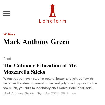
Menu
Longfor
m
Writers
Mark Anthony Green
Food
The Culinary Education of Mr.
Mozzarella Sticks
When you’ve never eaten a peanut butter and jelly sandwich
because the idea of peanut butter and jelly touching seems like
too much, you turn to legendary chef Daniel Boulud for help.
Mark Anthony Green
GQ
Mar 2016
20
min
Permalink