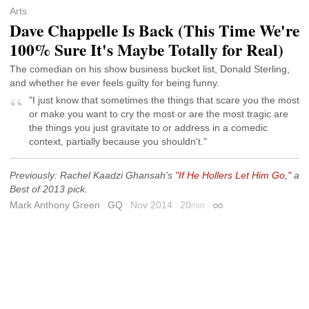
Arts
Dave Chappelle Is Back (This Time We're
100% Sure It's Maybe Totally for Real)
The comedian on his show business bucket list, Donald Sterling,
and whether he ever feels guilty for being funny.
"I just know that sometimes the things that scare you the most
or make you want to cry the most or are the most tragic are
the things you just gravitate to or address in a comedic
context, partially because you shouldn't."
Previously: Rachel Kaadzi Ghansah's
"If He Hollers Let Him Go,"
a
Best of 2013 pick.
Mark Anthony Green
GQ
Nov 2014
20
min
Permalink