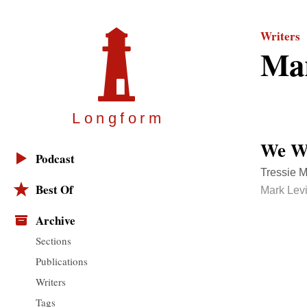
Writers
Mar
Longfor
m
We Wi
Podcast
Tressie M
Best Of
Mark Lev
Archive
Sections
Publications
Writers
Tags