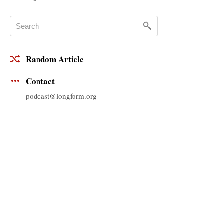
Random Article
Contact
podcast@longform.org