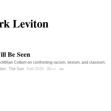
k Leviton
ll Be Seen
cMillan Cottom on confronting racism, sexism, and classism.
iton
The Sun
Feb 2020
30
min
Permalink