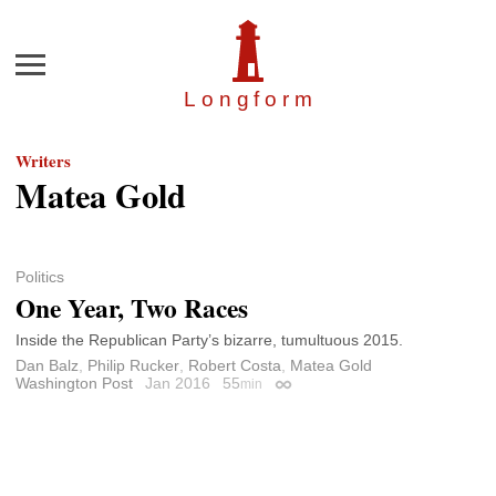
Menu
Longfor
m
Writers
Matea Gold
Politics
One Year, Two Races
Inside the Republican Party’s bizarre, tumultuous 2015.
Dan Balz
,
Philip Rucker
,
Robert Costa
,
Matea Gold
Washington Post
Jan 2016
55
min
Permalink