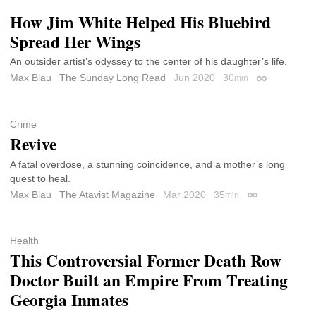
How Jim White Helped His Bluebird
Spread Her Wings
An outsider artist’s odyssey to the center of his daughter’s life.
Max Blau
The Sunday Long Read
Jun 2020
30
min
Permalink
Crime
Revive
A fatal overdose, a stunning coincidence, and a mother’s long
quest to heal.
Max Blau
The Atavist Magazine
Mar 2020
35
min
Permalink
Health
This Controversial Former Death Row
Doctor Built an Empire From Treating
Georgia Inmates