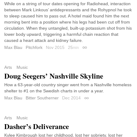
While on a string of tour dates opening for Radiohead, interaction
between Mark Linkous’ antidepressants and the Rohypnol he took
to sleep caused him to pass out. A hotel maid found him the next
morning bent into a position where his legs had been cut off from
circulation. When they untangled, built-up potassium shot from his
lower body upward, triggering a harmful chain reaction that
caused a heart attack and kidney failure.
Max Blau
Pitchfork
Nov 2015
25
min
Permalink
Arts
Music
Doug Seegers’ Nashville Skyline
How a 63-year-old country singer went from a Nashville homeless
shelter to #1 on the Swedish charts in under a year.
Max Blau
Bitter Southerner
Dec 2014
Permalink
Arts
Music
Dasher’s Deliverance
Kylee Kimbrough lost her childhood, lost her sobriety, lost her