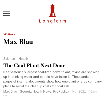
Menu
Longfor
m
Writers
Max Blau
Science
Health
The Coal Plant Next Door
Near America’s largest coal-fired power plant, toxins are showing
up in drinking water and people have fallen ill. Thousands of
pages of internal documents show how one giant energy company
plans to avoid the cleanup costs for coal ash.
Max Blau
Georgia Health News, ProPublica
Mar 2021
40
min
Permalink