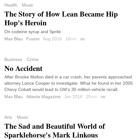
Health
Music
The Story of How Lean Became Hip
Hop's Heroin
On codeine syrup and Sprite
Max Blau
Fusion
Aug 2016
10
min
Permalink
Business
Crime
No Accident
After Brooke Melton died in a car crash, her parents approached
attorney Lance Cooper to investigate. What he found in her 2005
Chevy Cobalt would lead to GM’s 30 million-vehicle recall.
Max Blau
Atlanta Magazine
Jan 2016
25
min
Permalink
Arts
Music
The Sad and Beautiful World of
Sparklehorse's Mark Linkous