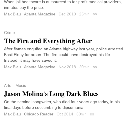
When jail healthcare is outsourced to for-profit medical providers,
inmates pay the price.
Max Blau
Atlanta Magazine
Dec 2019
25
min
Permalink
Crime
The Fire and Everything After
After flames engulfed an Atlanta highway last year, police arrested
Basil Eleby for arson. The fire could have destroyed his life.
Instead, it may have saved it.
Max Blau
Atlanta Magazine
Nov 2018
20
min
Permalink
Arts
Music
Jason Molina's Long Dark Blues
On the seminal songwriter, who died four years ago today, in his
final days before succumbing to dipsomania.
Max Blau
Chicago Reader
Oct 2014
30
min
Permalink