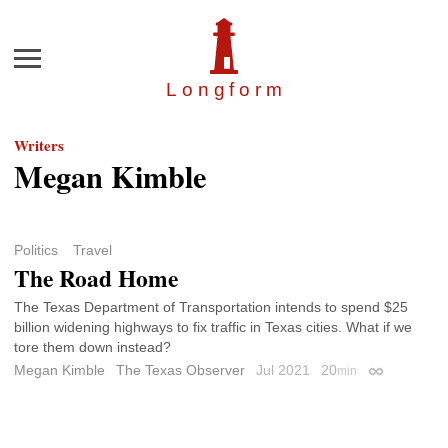
Menu
Longfor
m
Writers
Megan Kimble
Politics
Travel
The Road Home
The Texas Department of Transportation intends to spend $25
billion widening highways to fix traffic in Texas cities. What if we
tore them down instead?
Megan Kimble
The Texas Observer
Jul 2021
20
min
Permalink