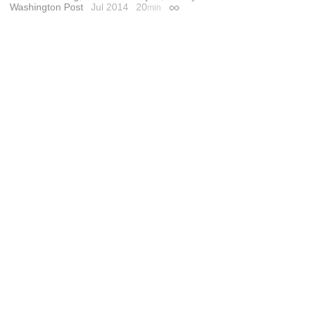
Washington Post
Jul 2014
20
min
Permalink