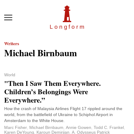
Menu
Longfor
m
Writers
Michael Birnbaum
World
"Then I Saw Them Everywhere.
Children’s Belongings Were
Everywhere.”
How the crash of Malaysia Airlines Flight 17 rippled around the
world, from the battlefield of Ukraine to Schiphol Airport in
Amsterdam to the White House.
Marc Fisher
,
Michael Birnbaum
,
Annie Gowen
,
Todd C. Frankel
,
Karen DeYoung
,
Karoun Demirjian
,
A. Odysseus Patrick