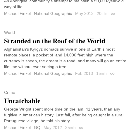
An Aboriginal community’s attempt to maintain a 50,000-year-old
way of life.
Michael Finkel
National Geographic
May 2013
20
min
Permalink
World
Stranded on the Roof of the World
Afghanistan’s Kyrgyz nomads survive in one of Earth’s most
remote places, a pocket of land 14,000 feet high where the
currency is sheep, the dream is a road, and many will go an entire
lifetime without ever seeing a tree.
Michael Finkel
National Geographic
Feb 2013
15
min
Permalink
Crime
Uncatchable
George Wright spent more time on the lam, 41 years, than any
fugitive in American history. Last fall, after being caught in a rural
Portuguese village, he told his story.
Michael Finkel
GQ
May 2012
35
min
Permalink