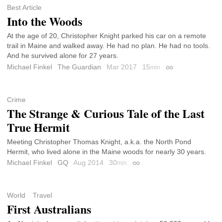
Best Article
Into the Woods
At the age of 20, Christopher Knight parked his car on a remote
trail in Maine and walked away. He had no plan. He had no tools.
And he survived alone for 27 years.
Michael Finkel
The Guardian
Mar 2017
15
min
Permalink
Crime
The Strange & Curious Tale of the Last
True Hermit
Meeting Christopher Thomas Knight, a.k.a. the North Pond
Hermit, who lived alone in the Maine woods for nearly 30 years.
Michael Finkel
GQ
Aug 2014
30
min
Permalink
World
Travel
First Australians