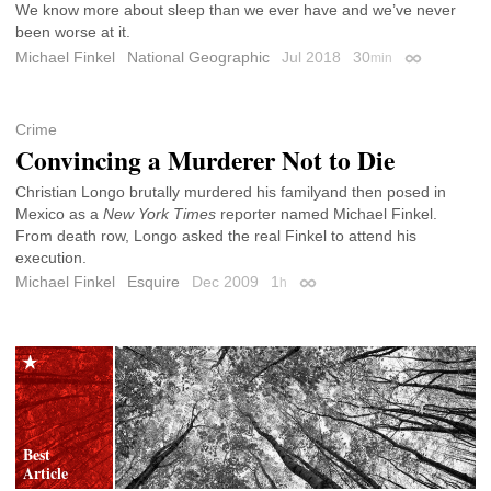
We know more about sleep than we ever have and we’ve never
been worse at it.
Michael Finkel
National Geographic
Jul 2018
30
min
Permalink
Crime
Convincing a Murderer Not to Die
Christian Longo brutally murdered his familyand then posed in
Mexico as a
New York Times
reporter named Michael Finkel.
From death row, Longo asked the real Finkel to attend his
execution.
Michael Finkel
Esquire
Dec 2009
1
h
Permalink