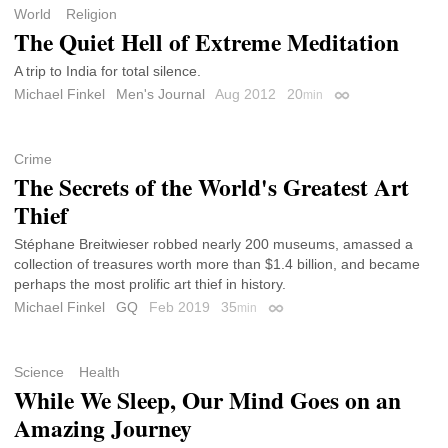
World
Religion
The Quiet Hell of Extreme Meditation
A trip to India for total silence.
Michael Finkel
Men's Journal
Aug 2012
20
min
Permalink
Crime
The Secrets of the World's Greatest Art
Thief
Stéphane Breitwieser robbed nearly 200 museums, amassed a
collection of treasures worth more than $1.4 billion, and became
perhaps the most prolific art thief in history.
Michael Finkel
GQ
Feb 2019
35
min
Permalink
Science
Health
While We Sleep, Our Mind Goes on an
Amazing Journey