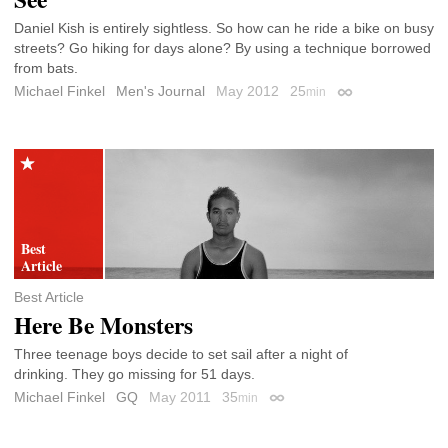
Daniel Kish is entirely sightless. So how can he ride a bike on busy
streets? Go hiking for days alone? By using a technique borrowed
from bats.
Michael Finkel
Men's Journal
May 2012
25
min
Permalink
Best Article
Here Be Monsters
Three teenage boys decide to set sail after a night of
drinking. They go missing for 51 days.
Michael Finkel
GQ
May 2011
35
min
Permalink