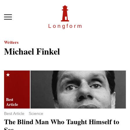
Menu
Longfor
m
Writers
Michael Finkel
Best Article
Science
The Blind Man Who Taught Himself to
See