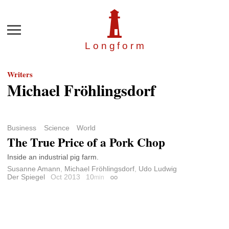
Menu
Longfor
m
Writers
Michael Fröhlingsdorf
Business
Science
World
The True Price of a Pork Chop
Inside an industrial pig farm.
Susanne Amann
,
Michael Fröhlingsdorf
,
Udo Ludwig
Der Spiegel
Oct 2013
10
min
Permalink