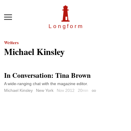
Menu
Longfor
m
Writers
Michael Kinsley
In Conversation: Tina Brown
A wide-ranging chat with the magazine editor.
Michael Kinsley
New York
Nov 2012
20
min
Permalink