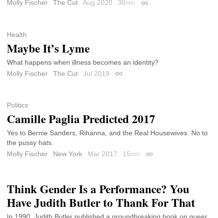
Molly Fischer
The Cut
Aug 2020
30
min
Permalink
Health
Maybe It’s Lyme
What happens when illness becomes an identity?
Molly Fischer
The Cut
Jul 2019
Permalink
Politics
Camille Paglia Predicted 2017
Yes to Bernie Sanders, Rihanna, and the Real Housewives. No to
the pussy hats.
Molly Fischer
New York
Mar 2017
15
min
Permalink
Think Gender Is a Performance? You
Have Judith Butler to Thank For That
In 1990, Judith Butler published a groundbreaking book on queer