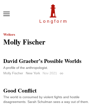
Menu
Longfor
m
Writers
Molly Fischer
David Graeber’s Possible Worlds
A profile of the anthropologist.
Molly Fischer
New York
Nov 2021
Permalink
Good Conflict
The world is consumed by violent fights and hostile
disagreements. Sarah Schulman sees a way out of them.