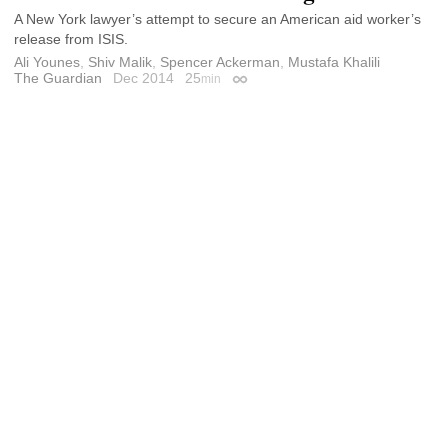
A New York lawyer’s attempt to secure an American aid worker’s
release from ISIS.
Ali Younes
,
Shiv Malik
,
Spencer Ackerman
,
Mustafa Khalili
The Guardian
Dec 2014
25
min
Permalink