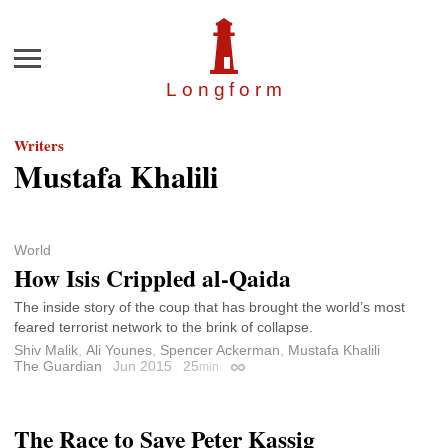
Menu
Longfor
m
Writers
Mustafa Khalili
World
How Isis Crippled al-Qaida
The inside story of the coup that has brought the world’s most
feared terrorist network to the brink of collapse.
Shiv Malik
,
Ali Younes
,
Spencer Ackerman
,
Mustafa Khalili
The Guardian
Jun 2015
25
min
Permalink
The Race to Save Peter Kassig