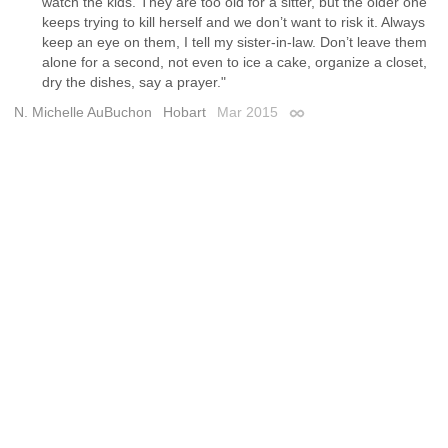
watch the kids. They are too old for a sitter, but the older one
keeps trying to kill herself and we don’t want to risk it. Always
keep an eye on them, I tell my sister-in-law. Don’t leave them
alone for a second, not even to ice a cake, organize a closet,
dry the dishes, say a prayer."
N. Michelle AuBuchon
Hobart
Mar 2015
Permalink