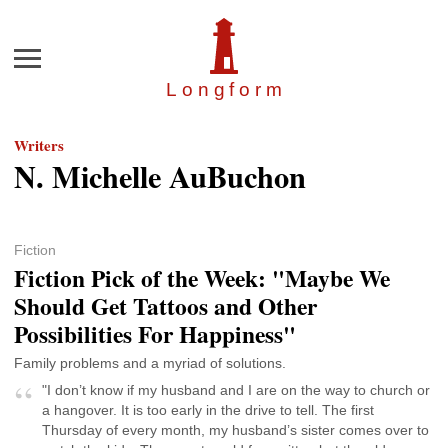
Menu
Longfor
m
Writers
N. Michelle AuBuchon
Fiction
Fiction Pick of the Week: "Maybe We
Should Get Tattoos and Other
Possibilities For Happiness"
Family problems and a myriad of solutions.
"I don’t know if my husband and I are on the way to church or
a hangover. It is too early in the drive to tell. The first
Thursday of every month, my husband’s sister comes over to