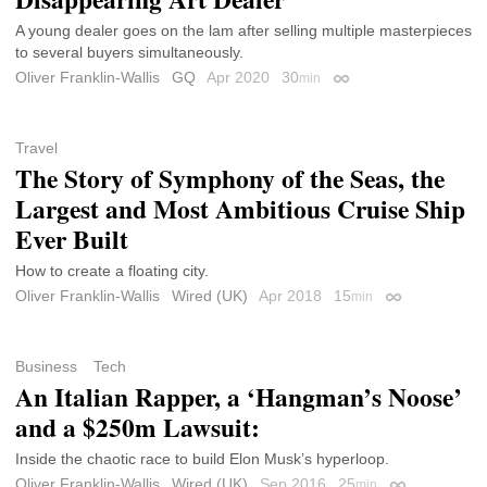
A young dealer goes on the lam after selling multiple masterpieces
to several buyers simultaneously.
Oliver Franklin-Wallis
GQ
Apr 2020
30
min
Permalink
Travel
The Story of Symphony of the Seas, the
Largest and Most Ambitious Cruise Ship
Ever Built
How to create a floating city.
Oliver Franklin-Wallis
Wired (UK)
Apr 2018
15
min
Permalink
Business
Tech
An Italian Rapper, a ‘Hangman’s Noose’
and a $250m Lawsuit:
Inside the chaotic race to build Elon Musk’s hyperloop.
Oliver Franklin-Wallis
Wired (UK)
Sep 2016
25
min