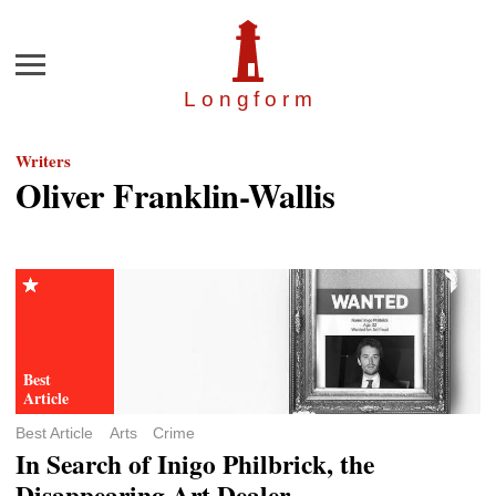
Menu
Longfor
m
Writers
Oliver Franklin-Wallis
Best Article
Arts
Crime
In Search of Inigo Philbrick, the
Disappearing Art Dealer