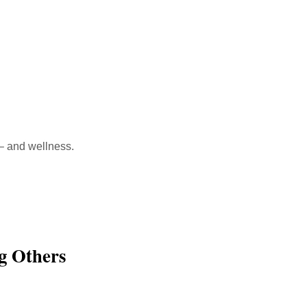
 – and wellness.
g Others