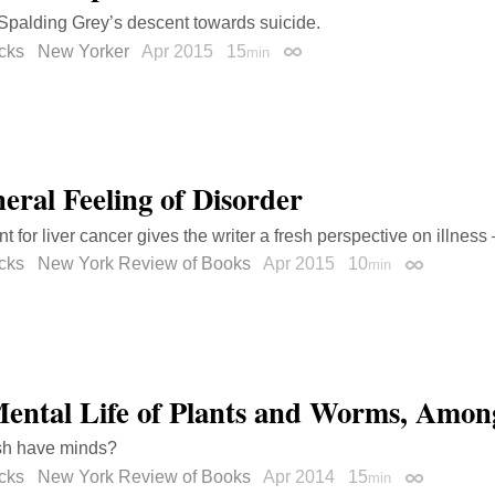
Spalding Grey’s descent towards suicide.
cks
New Yorker
Apr 2015
15
min
Permalink
eral Feeling of Disorder
t for liver cancer gives the writer a fresh perspective on illness
cks
New York Review of Books
Apr 2015
10
min
Permalink
ental Life of Plants and Worms, Amon
ish have minds?
cks
New York Review of Books
Apr 2014
15
min
Permalink