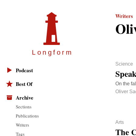
Writers
Oli
Longfor
m
Science
Podcast
Spea
Best Of
On the fal
Oliver Sa
Archive
Sections
Publications
Arts
Writers
The C
Tags