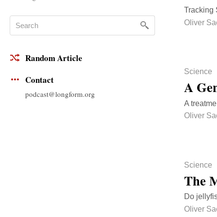
Tracking 
Oliver Sa
Random Article
Science
Contact
A Gen
podcast@longform.org
A treatmen
Oliver Sa
Science
The M
Do jellyf
Oliver Sa