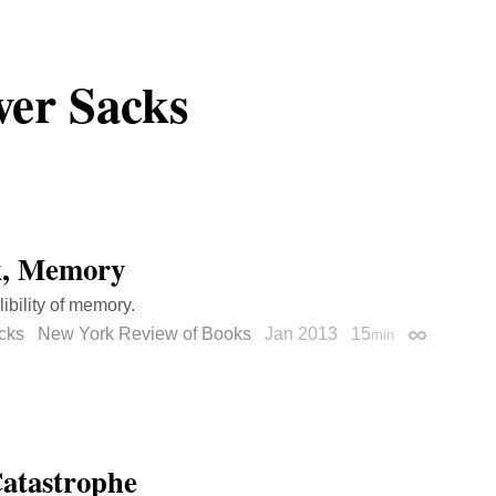
ver Sacks
k, Memory
libility of memory.
cks
New York Review of Books
Jan 2013
15
min
Permalink
atastrophe