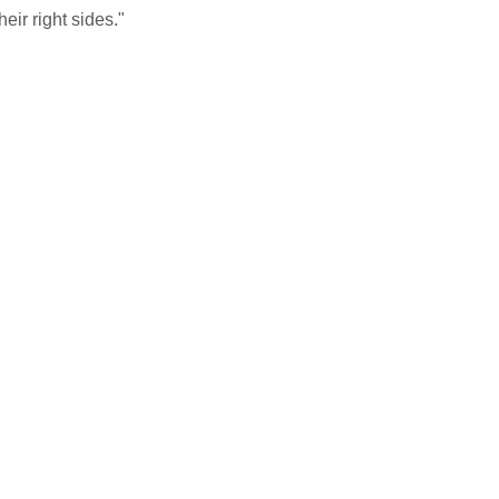
ir right sides."