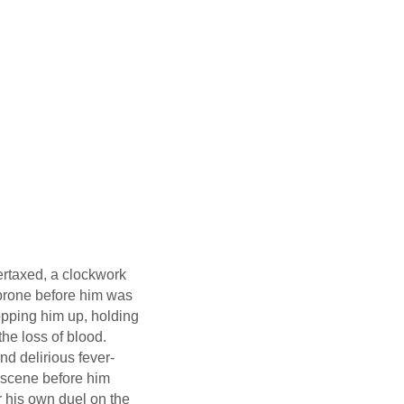
vertaxed, a clockwork
 prone before him was
sopping him up, holding
the loss of blood.
d delirious fever-
 scene before him
r his own duel on the