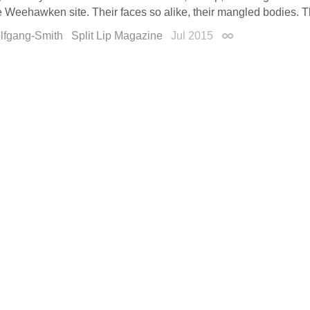
Weehawken site. Their faces so alike, their mangled bodies. The
olfgang-Smith
Split Lip Magazine
Jul 2015
Permalink