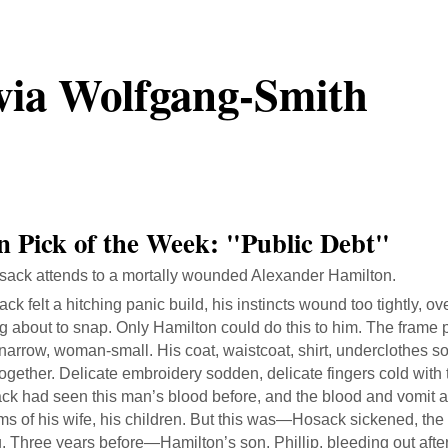
via Wolfgang-Smith
on Pick of the Week: "Public Debt"
ack attends to a mortally wounded Alexander Hamilton.
ck felt a hitching panic build, his instincts wound too tightly, o
g about to snap. Only Hamilton could do this to him. The frame
, narrow, woman-small. His coat, waistcoat, shirt, underclothes 
ogether. Delicate embroidery sodden, delicate fingers cold with 
k had seen this man’s blood before, and the blood and vomit an
ms of his wife, his children. But this was—Hosack sickened, the
ng. Three years before—Hamilton’s son, Phillip, bleeding out afte