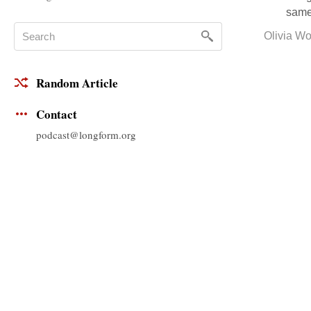
same 
Olivia W
Random Article
Contact
podcast@longform.org