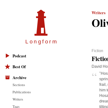
Writers
Oli
Longfor
m
Fiction
Podcast
Ficti
Best Of
David Hos
"Hosa
Archive
sprin
Sections
frail
him t
Publications
Hosac
Writers
drea
Tags
tilti