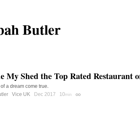
ah Butler
e My Shed the Top Rated Restaurant o
 of a dream come true.
tler
Vice UK
Dec 2017
10
min
Permalink