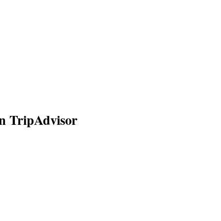
n TripAdvisor