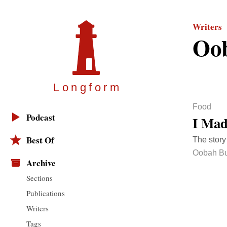
Writers
Oob
Longfor
m
Food
Podcast
I Mad
Best Of
The story
Oobah Bu
Archive
Sections
Publications
Writers
Tags