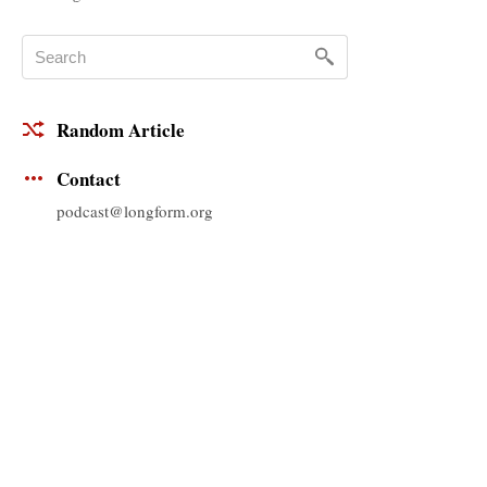
Random Article
Contact
podcast@longform.org