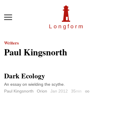
Menu
Longfor
m
Writers
Paul Kingsnorth
Dark Ecology
An essay on wielding the scythe.
Paul Kingsnorth
Orion
Jan 2012
35
min
Permalink