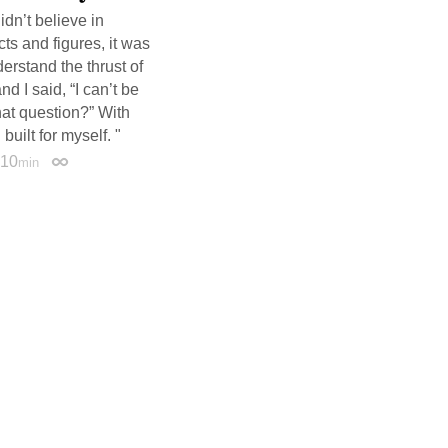
idn’t believe in
cts and figures, it was
derstand the thrust of
d I said, “I can’t be
hat question?” With
uilt for myself. "
10
min
Permalink