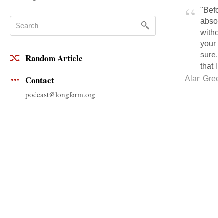
"Befo
absol
witho
your 
sure.
Random Article
that 
Contact
Alan Gre
podcast@longform.org