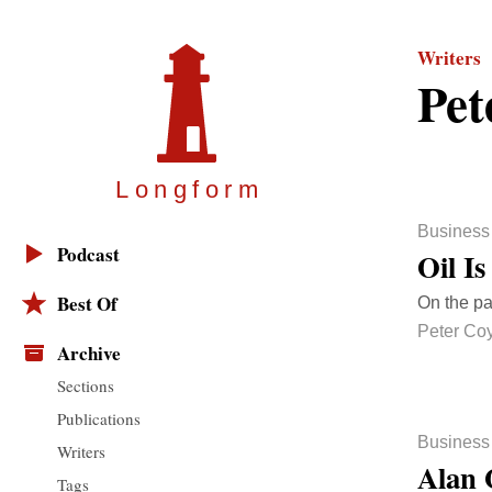
Writers
Pet
Longfor
m
Business
Podcast
Oil I
Best Of
On the pa
Peter Co
Archive
Sections
Publications
Business
Writers
Alan 
Tags