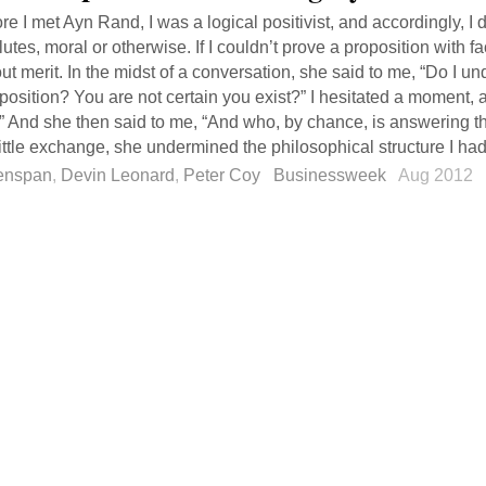
re I met Ayn Rand, I was a logical positivist, and accordingly, I d
utes, moral or otherwise. If I couldn’t prove a proposition with fa
ut merit. In the midst of a conversation, she said to me, “Do I un
position? You are not certain you exist?” I hesitated a moment, an
” And she then said to me, “And who, by chance, is answering t
little exchange, she undermined the philosophical structure I had b
enspan
,
Devin Leonard
,
Peter Coy
Businessweek
Aug 2012