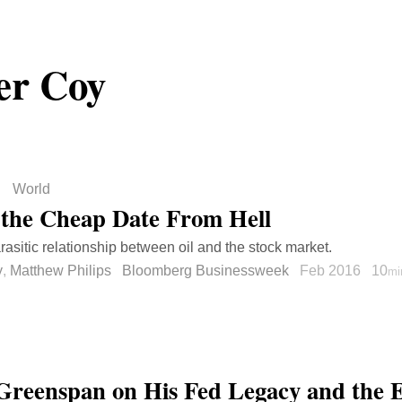
er Coy
World
s the Cheap Date From Hell
rasitic relationship between oil and the stock market.
y
,
Matthew Philips
Bloomberg Businessweek
Feb 2016
10
mi
Greenspan on His Fed Legacy and the