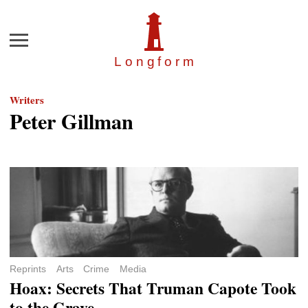
Menu
Longfor
m
Writers
Peter Gillman
Reprints
Arts
Crime
Media
Hoax: Secrets That Truman Capote Took
to the Grave