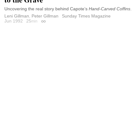
Uncovering the real story behind Capote’s
Hand-Carved Coffins
.
Leni Gillman
,
Peter Gillman
Sunday Times Magazine
Jun 1992
25
min
Permalink