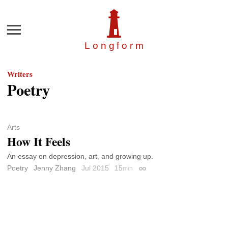
Menu
Longfor
m
Writers
Poetry
Arts
How It Feels
An essay on depression, art, and growing up.
Poetry
Jenny Zhang
Jul 2015
15
min
Permalink