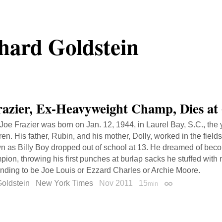
hard Goldstein
razier, Ex-Heavyweight Champ, Dies at
 Joe Frazier was born on Jan. 12, 1944, in Laurel Bay, S.C., the
ren. His father, Rubin, and his mother, Dolly, worked in the field
n as Billy Boy dropped out of school at 13. He dreamed of bec
ion, throwing his first punches at burlap sacks he stuffed with
ending to be Joe Louis or Ezzard Charles or Archie Moore.
oldstein
New York Times
Nov 2011
15
min
Permalink