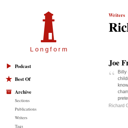
Writers
Ric
Longfor
m
Joe F
Podcast
Billy
Best Of
child
know
Archive
champ
pret
Sections
Richard G
Publications
Writers
Tags