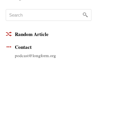
Random Article
Contact
podcast@longform.org