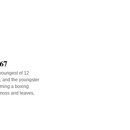
 67
 youngest of 12
s, and the youngster
oming a boxing
 moss and leaves,