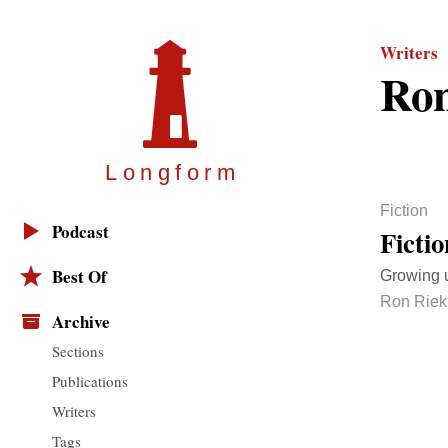
Writers
Ron
Longfor
m
Fiction
Podcast
Ficti
Best Of
Growing u
Ron Riek
Archive
Sections
Publications
Writers
Tags