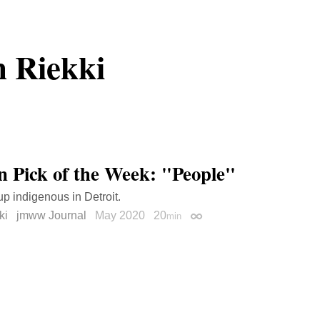
 Riekki
on Pick of the Week: "People"
p indigenous in Detroit.
ki
jmww Journal
May 2020
20
min
Permalink