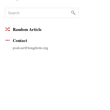
Random Article
Contact
podcast@longform.org