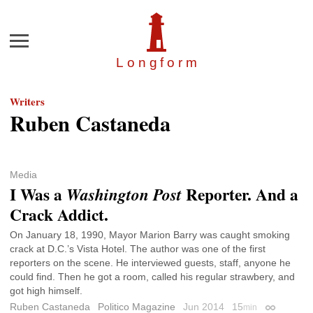
Menu
Longfor
m
Writers
Ruben Castaneda
Media
I Was a
Reporter. And a
Washington Post
Crack Addict.
On January 18, 1990, Mayor Marion Barry was caught smoking
crack at D.C.’s Vista Hotel. The author was one of the first
reporters on the scene. He interviewed guests, staff, anyone he
could find. Then he got a room, called his regular strawbery, and
got high himself.
Ruben Castaneda
Politico Magazine
Jun 2014
15
min
Permalink