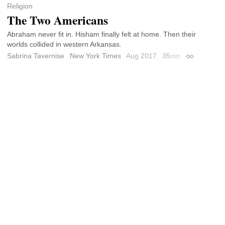
Religion
The Two Americans
Abraham never fit in. Hisham finally felt at home. Then their
worlds collided in western Arkansas.
Sabrina Tavernise
New York Times
Aug 2017
35
min
Permalink