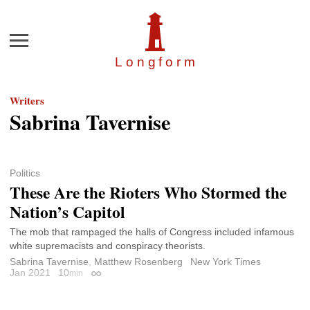
Menu
Longfor
m
Writers
Sabrina Tavernise
Politics
These Are the Rioters Who Stormed the
Nation’s Capitol
The mob that rampaged the halls of Congress included infamous
white supremacists and conspiracy theorists.
Sabrina Tavernise
,
Matthew Rosenberg
New York Times
Jan 2021
10
min
Permalink