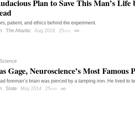
udacious Plan to Save This Man’s Life 
ead
rs, patient, and ethics behind the experiment.
n
The Atlantic
Aug 2016
25
min
Permalink
Science
as Gage, Neuroscience’s Most Famous P
oad foreman’s brain was pierced by a tamping iron. He lived to tel
n
Slate
May 2014
25
min
Permalink