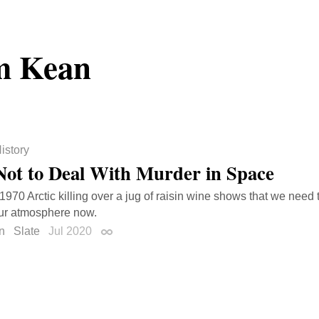
m Kean
istory
ot to Deal With Murder in Space
 1970 Arctic killing over a jug of raisin wine shows that we need 
ur atmosphere now.
n
Slate
Jul 2020
Permalink