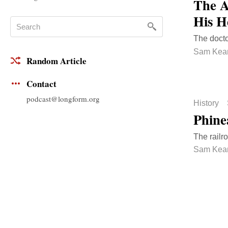
The A
His H
The docto
Sam Kea
Random Article
Contact
podcast@longform.org
History
Phine
The railr
Sam Kea