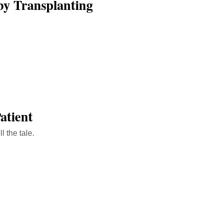
by Transplanting
atient
l the tale.