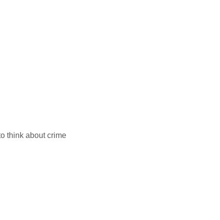
to think about crime