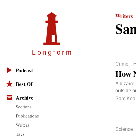
Writers
Sa
Longfor
m
Crime
H
Podcast
How N
Best Of
A bizarre
outside o
Archive
Sam Kea
Sections
Publications
Writers
Science
Tags