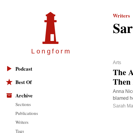
Writers
Sar
Longfor
m
Arts
Podcast
The A
Then 
Best Of
Anna Nico
Archive
blamed her
Sections
Sarah Ma
Publications
Writers
Tags