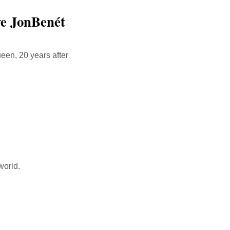
ve JonBenét
een, 20 years after
world.