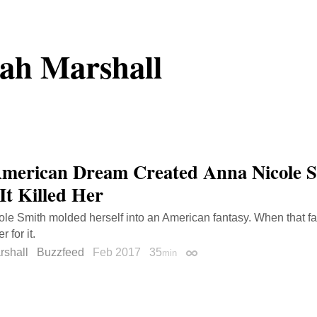
ah Marshall
merican Dream Created Anna Nicole 
It Killed Her
le Smith molded herself into an American fantasy. When that fan
 for it.
rshall
Buzzfeed
Feb 2017
35
min
Permalink