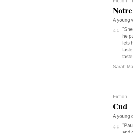
Fiction
Notre
A young w
"She 
he p
lets 
taste
taste
Sarah Ma
Fiction
Cud
A young c
"Pau
and d