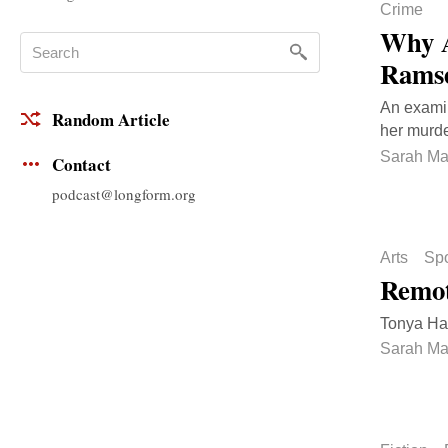
Crime
Why A
Rams
An examin
Random Article
her murde
Sarah Ma
Contact
podcast@longform.org
Arts
Spo
Remot
Tonya Har
Sarah Ma