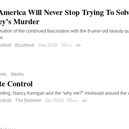
merica Will Never Stop Trying To Sol
ey’s Murder
ation of the continued fascination with the 6-year-old beauty qu
r.
rshall
Buzzfeed
Sep 2016
20
min
Permalink
rts
Media
e Control
ding, Nancy Kerrigan and the “why me?” misheard around the 
rshall
The Believer
Jan 2014
45
min
Permalink