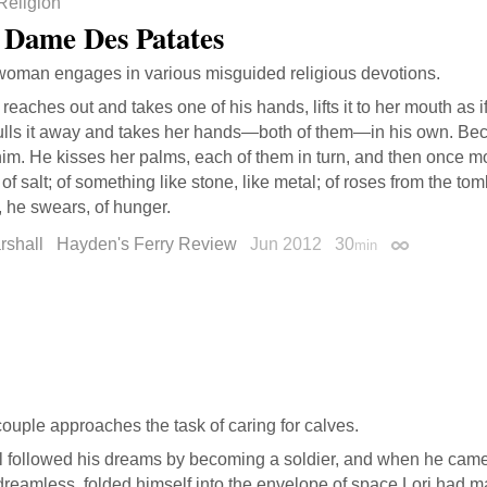
Religion
 Dame Des Patates
oman engages in various misguided religious devotions.
reaches out and takes one of his hands, lifts it to her mouth as if
ulls it away and takes her hands—both of them—in his own. Beca
him. He kisses her palms, each of them in turn, and then once mo
 of salt; of something like stone, like metal; of roses from the tom
, he swears, of hunger.
rshall
Hayden's Ferry Review
Jun 2012
30
min
Permalink
ouple approaches the task of caring for calves.
l followed his dreams by becoming a soldier, and when he ca
reamless, folded himself into the envelope of space Lori had ma