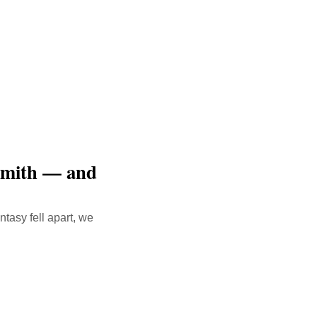
Smith — and
tasy fell apart, we