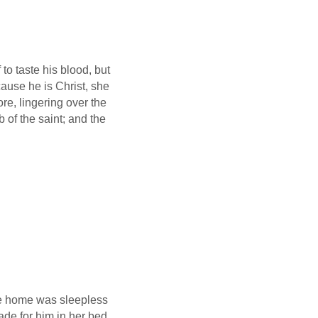
 to taste his blood, but
use he is Christ, she
re, lingering over the
b of the saint; and the
me home was sleepless
de for him in her bed,