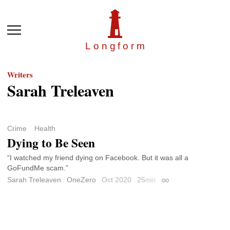
Menu
Longfor
m
Writers
Sarah Treleaven
Crime
Health
Dying to Be Seen
“I watched my friend dying on Facebook. But it was all a
GoFundMe scam.”
Sarah Treleaven
OneZero
Oct 2020
25
min
Permalink