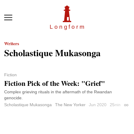
Menu
Longfor
m
Writers
Scholastique Mukasonga
Fiction
Fiction Pick of the Week: "Grief"
Complex grieving rituals in the aftermath of the Rwandan
genocide.
Scholastique Mukasonga
The New Yorker
Jun 2020
25
min
Perma