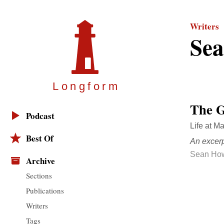
Writers
Se
Longfor
m
The G
Podcast
Life at M
Best Of
An excer
Sean Ho
Archive
Sections
Publications
Writers
Tags