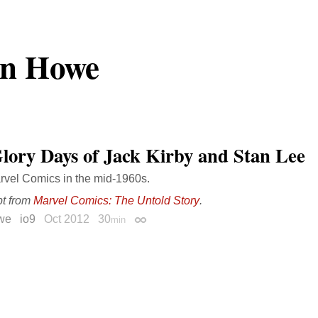
an Howe
lory Days of Jack Kirby and Stan Lee
arvel Comics in the mid-1960s.
pt from
Marvel Comics: The Untold Story
.
we
io9
Oct 2012
30
min
Permalink