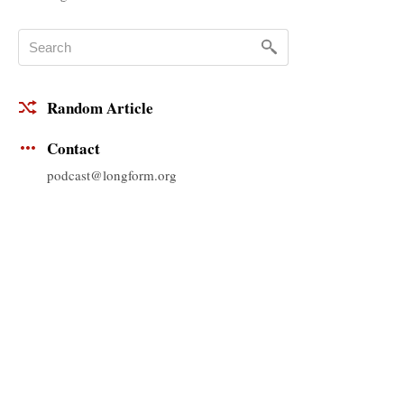
Random Article
Contact
podcast@longform.org