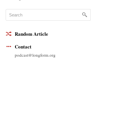
Random Article
Contact
podcast@longform.org