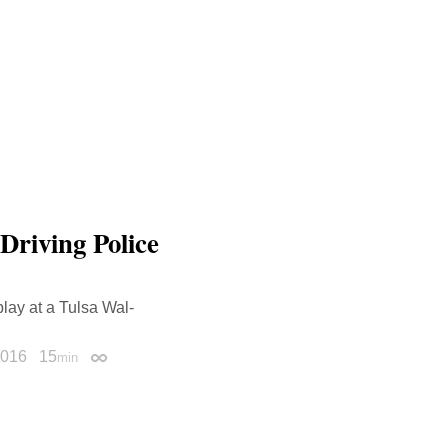
Driving Police
lay at a Tulsa Wal-
2016
15
min
Permalink