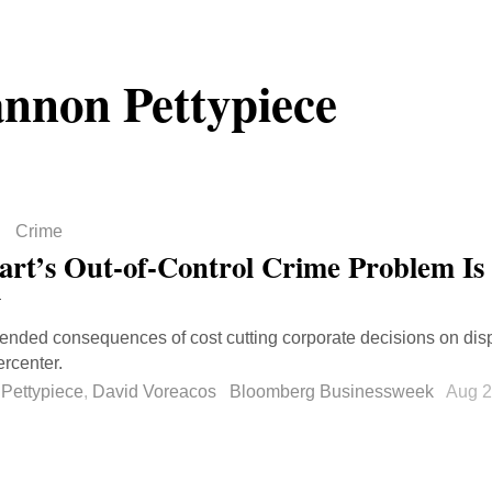
nnon Pettypiece
Crime
rt’s Out-of-Control Crime Problem Is 
y
ended consequences of cost cutting corporate decisions on disp
rcenter.
Pettypiece
,
David Voreacos
Bloomberg Businessweek
Aug 