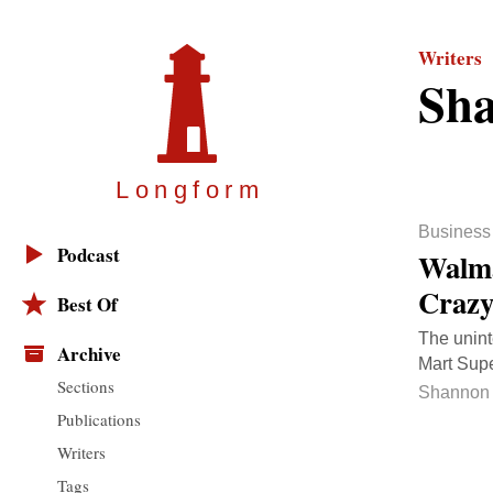
Writers
Sha
Longfor
m
Business
Podcast
Walma
Craz
Best Of
The unint
Archive
Mart Supe
Sections
Shannon 
Publications
Writers
Tags