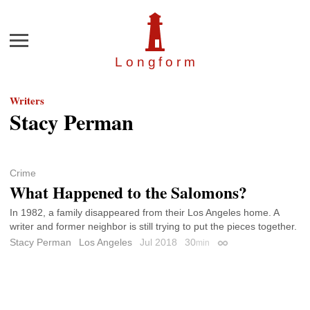
Menu
Longfor
m
Writers
Stacy Perman
Crime
What Happened to the Salomons?
In 1982, a family disappeared from their Los Angeles home. A
writer and former neighbor is still trying to put the pieces together.
Stacy Perman
Los Angeles
Jul 2018
30
min
Permalink