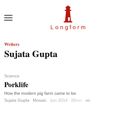
Menu
Longfor
m
Writers
Sujata Gupta
Science
Porklife
How the modern pig farm came to be.
Sujata Gupta
Mosaic
Jun 2014
20
min
Permalink