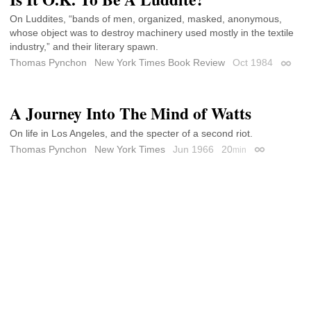
On Luddites, “bands of men, organized, masked, anonymous,
whose object was to destroy machinery used mostly in the textile
industry,” and their literary spawn.
Thomas Pynchon
New York Times Book Review
Oct 1984
Permal
A Journey Into The Mind of Watts
On life in Los Angeles, and the specter of a second riot.
Thomas Pynchon
New York Times
Jun 1966
20
min
Permalink