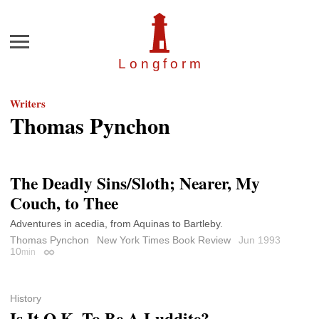
Menu
Longfor
m
Writers
Thomas Pynchon
The Deadly Sins/Sloth; Nearer, My
Couch, to Thee
Adventures in acedia, from Aquinas to Bartleby.
Thomas Pynchon
New York Times Book Review
Jun 1993
10
min
Permalink
History
Is It O.K. To Be A Luddite?