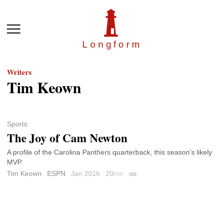
Menu
Longfor
m
Writers
Tim Keown
Sports
The Joy of Cam Newton
A profile of the Carolina Panthers quarterback, this season’s likely
MVP.
Tim Keown
ESPN
Jan 2016
20
min
Permalink