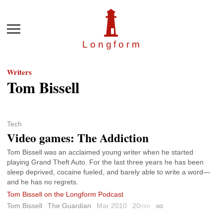
Menu
Longfor
m
Writers
Tom Bissell
Tech
Video games: The Addiction
Tom Bissell was an acclaimed young writer when he started
playing Grand Theft Auto. For the last three years he has been
sleep deprived, cocaine fueled, and barely able to write a word—
and he has no regrets.
Tom Bissell on the Longform Podcast
Tom Bissell
The Guardian
Mar 2010
20
min
Permalink