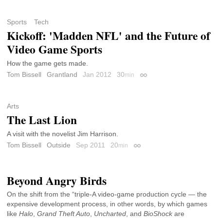
Sports
Tech
Kickoff: 'Madden NFL' and the Future of
Video Game Sports
How the game gets made.
Tom Bissell
Grantland
Jan 2012
30
min
Permalink
Arts
The Last Lion
A visit with the novelist Jim Harrison.
Tom Bissell
Outside
Sep 2011
20
min
Permalink
Beyond Angry Birds
On the shift from the “triple-A video-game production cycle — the
expensive development process, in other words, by which games
like
Halo
,
Grand Theft Auto
,
Uncharted
, and
BioShock
are