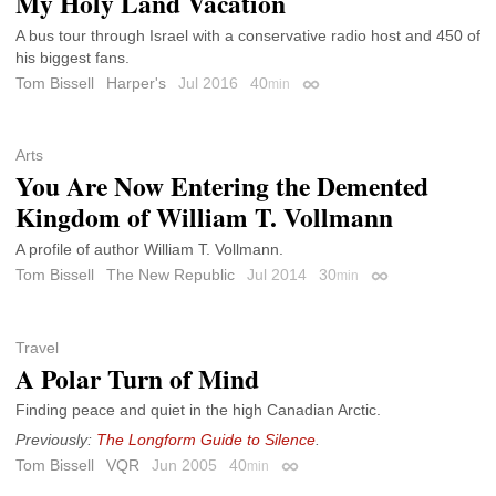
My Holy Land Vacation
A bus tour through Israel with a conservative radio host and 450 of
his biggest fans.
Tom Bissell
Harper's
Jul 2016
40
min
Permalink
Arts
You Are Now Entering the Demented
Kingdom of William T. Vollmann
A profile of author William T. Vollmann.
Tom Bissell
The New Republic
Jul 2014
30
min
Permalink
Travel
A Polar Turn of Mind
Finding peace and quiet in the high Canadian Arctic.
Previously:
The Longform Guide to Silence
.
Tom Bissell
VQR
Jun 2005
40
min
Permalink