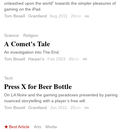
unleashed upon the world” towards the simpler pleasures of
gaming on the iPad.
Tom Bissell
Grantland
Aug 2011
20
min
Permalink
Science
Religion
A Comet's Tale
An investigation into The End.
Tom Bissell
Harper's
Feb 2003
45
min
Permalink
Tech
Press X for Beer Bottle
On
LA Noire
and the gaming paradoxes presented by pairing
nuanced storytelling with a player’s free will.
Tom Bissell
Grantland
Jun 2011
25
min
Permalink
Best Article
Arts
Media