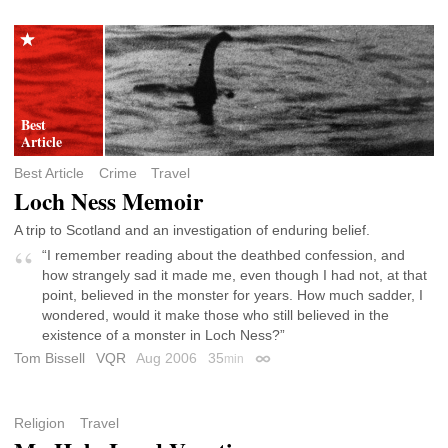
Best Article
Crime
Travel
Loch Ness Memoir
A trip to Scotland and an investigation of enduring belief.
“I remember reading about the deathbed confession, and
how strangely sad it made me, even though I had not, at that
point, believed in the monster for years. How much sadder, I
wondered, would it make those who still believed in the
existence of a monster in Loch Ness?”
Tom Bissell
VQR
Aug 2006
35
min
Permalink
Religion
Travel