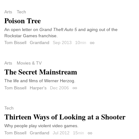
Arts
Tech
Poison Tree
An open letter on
Grand Theft Auto 5
and aging out of the
Rockstar Games franchise.
Tom Bissell
Grantland
Sep 2013
10
min
Permalink
Arts
Movies & TV
The Secret Mainstream
The life and films of Werner Herzog.
Tom Bissell
Harper's
Dec 2006
Permalink
Tech
Thirteen Ways of Looking at a Shooter
Why people play violent video games.
Tom Bissell
Grantland
Jul 2012
15
min
Permalink