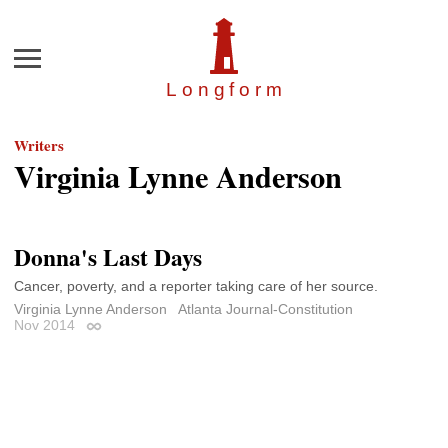
Menu
Longfor
m
Writers
Virginia Lynne Anderson
Donna's Last Days
Cancer, poverty, and a reporter taking care of her source.
Virginia Lynne Anderson
Atlanta Journal-Constitution
Nov 2014
Permalink