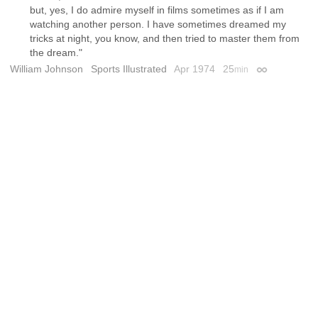
but, yes, I do admire myself in films sometimes as if I am
watching another person. I have sometimes dreamed my
tricks at night, you know, and then tried to master them from
the dream."
William Johnson
Sports Illustrated
Apr 1974
25
min
Permalink