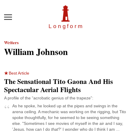
Menu
Longfor
m
Writers
William Johnson
Best Article
The Sensational Tito Gaona And His
Spectacular Aerial Flights
A profile of the “acrobatic genius of the trapeze”:
As he spoke, he looked up at the pipes and swings in the
arena ceiling. A mechanic was working on the rigging, but Tito
spoke thoughtfully, for he seemed to be seeing something
else. "Sometimes I see movies of myself in the air and I say,
'Jesus, how can I do
that
?' I wonder who do I think I am ...