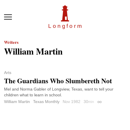
Menu
Longfor
m
Writers
William Martin
Arts
The Guardians Who Slumbereth Not
Mel and Norma Gabler of Longview, Texas, want to tell your
children what to learn in school.
William Martin
Texas Monthly
Nov 1982
30
min
Permalink